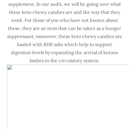
supplement. In our audit, we will be going over what
these keto chewy candies are and the way that they
work. For those of you who have not known about
these, they are an item that can be taken as a hunger
suppressant; moreover, these keto chewy candies are
loaded with BHB salts which help to support
digestion levels by expanding the arrival of ketone
bodies in the circulatory system.