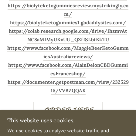
https://biolyteketogummiesreview.mystrikingly.co
m/
https://biolyteketogummies1.godaddysites.com/
https://colab.research.google.com/drive/1hzmvAt
NC8aMIMyUKnUU_QZfISLbtKkTU
https://www.facebook.com/MaggieBeerKetoGumm
iesAustraliareviews/
https://www.facebook.com/AlainDelonCBDGummi
esFranceshop/
https://documenter.getpostman.com/view/232529
15/VVBZQQAK
ORDER HERE
This website uses cookies.
We use cookies to analyze website traffic and