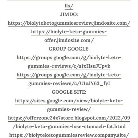
lls/
JIMDO:
https://biolyteketogummiesreview.jimdosite.com/
https://biolyte-keto-gummies-
offer.jimdosite.com/
GROUP GOOGLE:
https://groups.google.com/g/biolyte-keto-
gummies-reviews/c/a1xHsuJUpvk
https://groups.google.com/g/biolyte-keto-
gummies-reviews/c/U1oJY63_fyI
GOOGLE SITE:
https://sites.google.com/view/biolyte-keto-
gummies-review/
https://offerzone24x7store.blogspot.com/2022/09
/biolyte-keto-gummies-lose-stomach-fat.html
https://biolyteketogummiesreview.company.site/