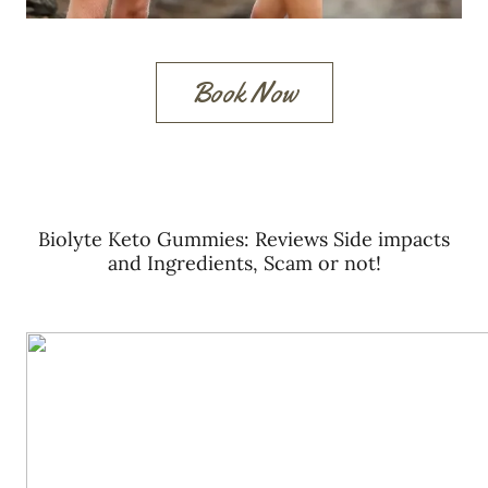
Book Now
Biolyte Keto Gummies: Reviews Side impacts
and Ingredients, Scam or not!