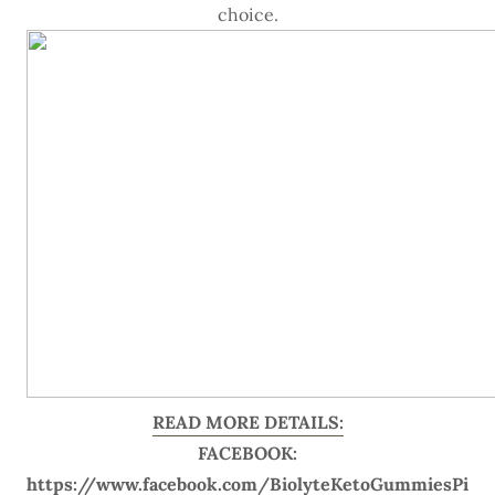
choice.
READ MORE DETAILS:
FACEBOOK:
https://www.facebook.com/BiolyteKetoGummiesPi