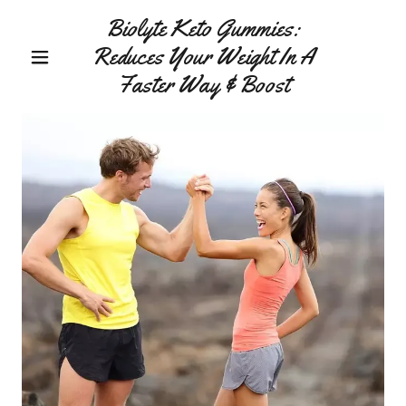
Biolyte Keto Gummies:
Reduces Your Weight In A
Faster Way & Boost